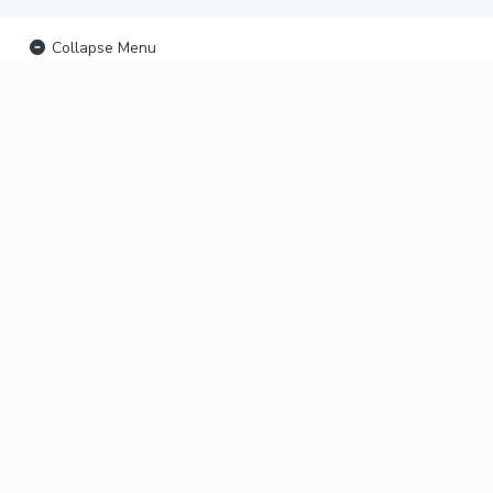
Collapse Menu